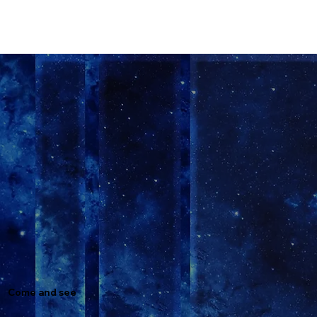
Come and see