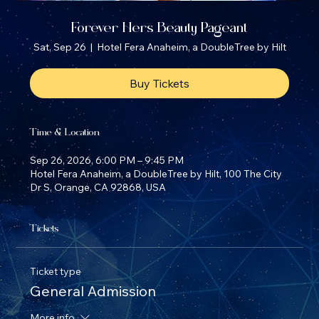
Forever Hers Beauty Pageant
Sat, Sep 26
  |  
Hotel Fera Anaheim, a DoubleTree by Hilt
Buy Tickets
Time & Location
Sep 26, 2026, 6:00 PM – 9:45 PM
Hotel Fera Anaheim, a DoubleTree by Hilt, 100 The City
Dr S, Orange, CA 92868, USA
Tickets
Ticket type
General Admission
More info