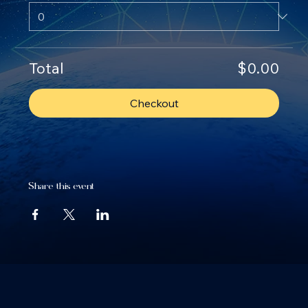
Total
$0.00
Checkout
Share this event