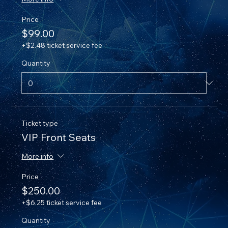
Price
$99.00
+$2.48 ticket service fee
Quantity
Ticket type
VIP Front Seats
More info
Price
$250.00
+$6.25 ticket service fee
Quantity