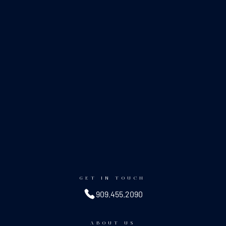
GET IN TOUCH
909.455.2090
ABOUT US