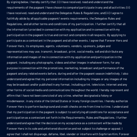
By signing below, I hereby certify that: (i) I have received, read and understand the
requirements of the pageant I have chosen to compete/participate in any and all activities; (ii)
I have received, read and understand the Delegates Rules & Regulations; and (iii) I agree to
faithfully abide by all applicable pageant/ events requirements, the Delegates Rules and
Regulations, and all other terms and conditions of my participation. I further certify that all
the information I provided in connection with my application and in connection with my
participation in the pageant is true and correct and complete in all respects. By applying to
participate as a contestant in the pageant and all other events, I agree that Forever Hers and
Forever Hers, its employees, agents, volunteers, vendors, sponsors, judges and
representatives may use, transmit, broadcast, print, social media, sell and distribute any
information and images of me in connection with my application and participation in the
pageant, including any photographs, videos and other images in whatever form, for any
purpose in connection with the promotions, marketing, broadcast and performance of the
pageant and any related events before, during and after the pageant season indefinitely. I also
understand and agree that my personal information including my images or any images of me
may be broadcast and/or published in any format, including print, television, internet and any
other forms of social media and communications throughout the world. I hereby represent and
affirm that I have not been convicted of any crime, whether designated a felony or
misdemeanor, in any state of the United States or in any foreign countries. I hereby authorize
Forever Hers to perform background and credit checks on me from time to time. I understand
that my participation in the pageant is subject to satisfying all conditions for acceptance and
participation as a contestant set forth in the Requirements, Rules and Regulations. I further
understand and agree that the decision on my acceptance as a contestant will be made by
Forever Hers in its sole and unfettered discretion and not subject to challenge or appeal. I
agree that I shall not disparage, defame, libel, slander or interfere with Sophirian Kim; Forever