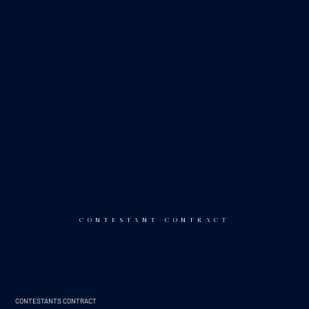
CONTESTANT CONTRACT
CONTESTANTS CONTRACT