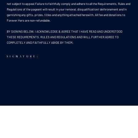
not subject to appeal.Failure to faithfully comply and adhere to all the Requirements, Rules and
Regulations of the pageant will result in your removal, disqualification/ dethronement and in
garnishing any gifts, prizes, titles and anything attached herewith. All fee and donations to
Forever Hers are non-refundable.
BY SIGNING BELOW, I ACKNOWLEDGE & AGREE THAT I HAVE READ AND UNDERSTOOD
THESE REQUIREMENTS, RULES AND REGULATIONS AND WILL FURTHER AGREE TO
COMPLETELY AND FAITHFULLY ABIDE BY THEM.
SIGNATURE:
NAME:
SARAH O'BRIEN
DATE:
8/13/25