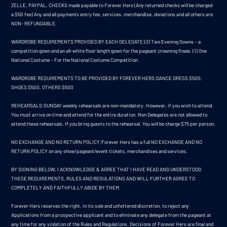
ZELLE, PAYPAL, CHECKS made payable to Forever Hers (Any returned checks will be charged
a $50 fee) Any and all payments entry fee, services, merchandise, donations and all others are
NON- REFUNDABLE.
WARDROBE REQUIREMENTS PROVIDED BY EACH DELEGATE:(2) Two Evening Gowns – a
competition gown and an all-white floor length gown for the pageant crowning finale. (1) One
National Costume – For the National Costume Competition
WARDROBE REQUIREMENTS TO BE PROVIDED BY FOREVER HERS:DANCE DRESS $500,
SHOES $500, OTHERS $500
REHEARSALS:SUNDAY weekly rehearsals are non-mandatory. However, if you wish to attend.
You must arrive on time and attend for the entire duration. Non Delegates are not allowed to
attend these rehearsals. If you bring guests to the rehearsal. You will be charge $75 per person.
NO EXCHANGE AND NO RETURN POLICY:Forever Hers has a full NO EXCHANGE AND NO
RETURN POLICY on any show/pageant/event tickets, merchandises and services.
BY SIGNING BELOW, I ACKNOWLEDGE & AGREE THAT I HAVE READ AND UNDERSTOOD
THESE REQUIREMENTS, RULES AND REGULATIONS AND WILL FURTHER AGREE TO
COMPLETELY AND FAITHFULLY ABIDE BY THEM.
Forever Hers reserves the right, in its sole and unfettered discretion, to reject any
Applications from a prospective applicant and to eliminate any delegate from the pageant at
any time for any violation of the Rules and Regulations. Decisions of Forever Hers are final and