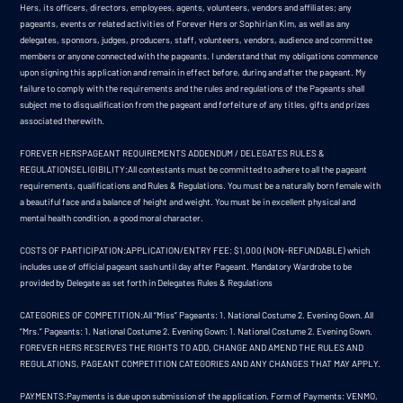
Hers, its officers, directors, employees, agents, volunteers, vendors and affiliates; any
pageants, events or related activities of Forever Hers or Sophirian Kim, as well as any
delegates, sponsors, judges, producers, staff, volunteers, vendors, audience and committee
members or anyone connected with the pageants. I understand that my obligations commence
upon signing this application and remain in effect before, during and after the pageant. My
failure to comply with the requirements and the rules and regulations of the Pageants shall
subject me to disqualification from the pageant and forfeiture of any titles, gifts and prizes
associated therewith.
FOREVER HERSPAGEANT REQUIREMENTS ADDENDUM / DELEGATES RULES &
REGULATIONSELIGIBILITY:All contestants must be committed to adhere to all the pageant
requirements, qualifications and Rules & Regulations. You must be a naturally born female with
a beautiful face and a balance of height and weight. You must be in excellent physical and
mental health condition, a good moral character.
COSTS OF PARTICIPATION:APPLICATION/ENTRY FEE: $1,000 (NON-REFUNDABLE) which
includes use of official pageant sash until day after Pageant. Mandatory Wardrobe to be
provided by Delegate as set forth in Delegates Rules & Regulations
CATEGORIES OF COMPETITION:All “Miss” Pageants: 1. National Costume 2. Evening Gown. All
“Mrs.” Pageants: 1. National Costume 2. Evening Gown: 1. National Costume 2. Evening Gown.
FOREVER HERS RESERVES THE RIGHTS TO ADD, CHANGE AND AMEND THE RULES AND
REGULATIONS, PAGEANT COMPETITION CATEGORIES AND ANY CHANGES THAT MAY APPLY.
PAYMENTS:Payments is due upon submission of the application. Form of Payments: VENMO,